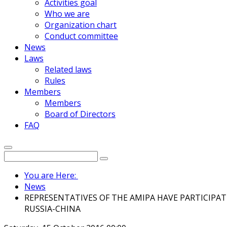
Activities goal
Who we are
Organization chart
Conduct committee
News
Laws
Related laws
Rules
Members
Members
Board of Directors
FAQ
You are Here:
News
REPRESENTATIVES OF THE AMIPA HAVE PARTICIPA
RUSSIA-CHINA