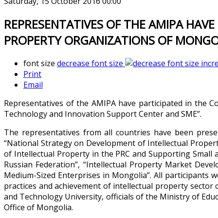
Saturday, 15 October 2016 00:00
REPRESENTATIVES OF THE AMIPA HAVE
PROPERTY ORGANIZATIONS OF MONGOL
font size
decrease font size
incr
Print
Email
Representatives of the AMIPA have participated in the Co
Technology and Innovation Support Center and SME”.
The representatives from all countries have been prese
“National Strategy on Development of Intellectual Propert
of Intellectual Property in the PRC and Supporting Smal
Russian Federation”, “Intellectual Property Market Dev
Medium-Sized Enterprises in Mongolia”. All participants
practices and achievement of intellectual property sector 
and Technology University, officials of the Ministry of Edu
Office of Mongolia.