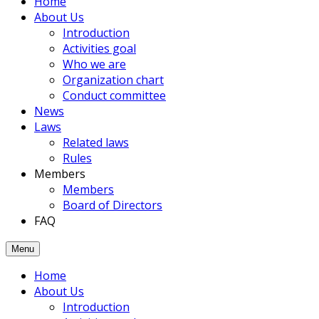
Home
members
About Us
had
Introduction
been
Activities goal
joined
Who we are
to
Organization chart
the
Conduct committee
Association.
News
Laws
Related laws
Rules
Members
Members
Board of Directors
FAQ
Menu
Home
About Us
Introduction