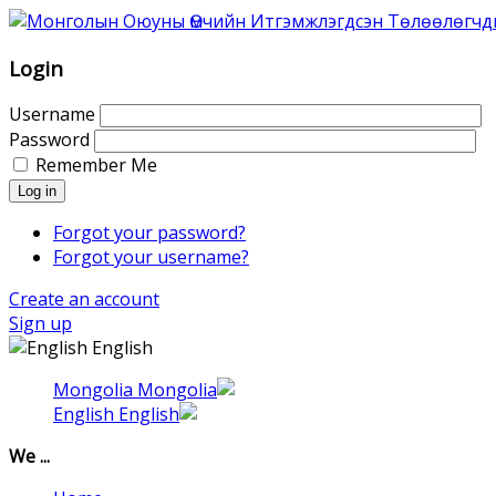
Association
of
Mongolian
Login
Intellectual
Property
Username
Agents
Password
was
Remember Me
founded
Log in
in
1996
Forgot your password?
as
Forgot your username?
Association
Create an account
of
Sign up
the
English
Mongolian
Patent
Mongolia
Attorneys.
English
That
time
We ...
6