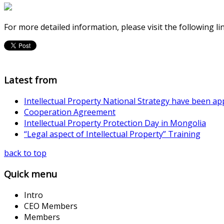
For more detailed information, please visit the following li
Latest from
Intellectual Property National Strategy have been a
Cooperation Agreement
Intellectual Property Protection Day in Mongolia
“Legal aspect of Intellectual Property” Training
back to top
Quick menu
Intro
CEO Members
Members