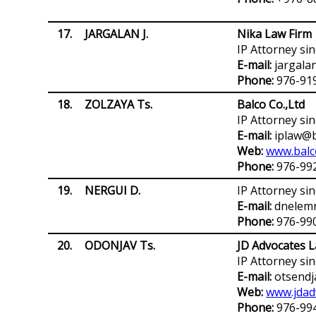
17.
JARGALAN J.
Nika Law Firm
IP Attorney si
E-mail:
jargala
Phone:
976-91
18.
ZOLZAYA Ts.
Balco Co.,Ltd
IP Attorney si
E-mail:
iplaw@b
Web:
www.balc
Phone:
976-99
19.
NERGUI D.
IP Attorney si
E-mail:
dnelemn
Phone:
976-99
20.
ODONJAV Ts.
JD Advocates L
IP Attorney si
E-mail:
otsendj
Web:
www.jdad
Phone:
976-99