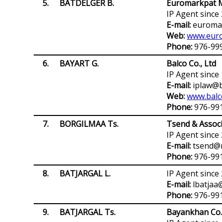
5.
BATDELGER B.
Euromarkpat M
IP Agent since
E-mail:
euromar
Web:
www.euro
Phone:
976-99
6.
BAYART G.
Balco Co., Ltd
IP Agent since
E-mail:
iplaw@b
Web:
www.balc
Phone:
976-99
7.
BORGILMAA Ts.
Tsend & Associ
IP Agent since
E-mail:
tsend@
Phone:
976-99
8.
BATJARGAL L.
IP Agent since
E-mail:
lbatjaa
Phone:
976-991
9.
BATJARGAL Ts.
Bayankhan Co.