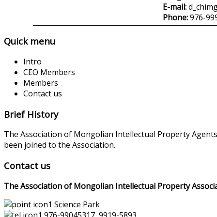
E-mail:
d_chim
Phone:
976-99
Quick menu
Intro
CEO Members
Members
Contact us
Brief History
The Association of Mongolian Intellectual Property Agent
been joined to the Association.
Contact us
The Association of Mongolian Intellectual Property Associ
Science Park
976-99045317, 9919-5893