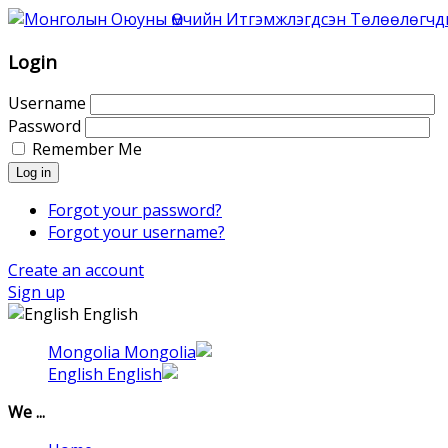
Association
of
Mongolian
Login
Intellectual
Property
Username
Agents
Password
was
Remember Me
founded
Log in
in
1996
Forgot your password?
as
Forgot your username?
Association
Create an account
of
Sign up
the
English
Mongolian
Patent
Mongolia
Attorneys.
English
That
time
We ...
6