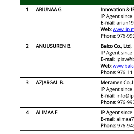
1.
ARIUNAA G.
Innovation & 
IP Agent since
E-mail:
ariun19
Web:
www.iip.
Phone:
976-99
2
.
ANUUSUREN B.
Balco Co., Ltd,
IP Agent since
E-mail:
iplaw@b
Web:
www.balc
Phone:
976-11
3.
АZJARGAL B.
Meramen Co.,L
IP Agent since
E-mail:
info@ip
Phone:
976-992
4.
ALIMAA E.
IP Agent since
E-mail:
alimaa
Phone:
976-94