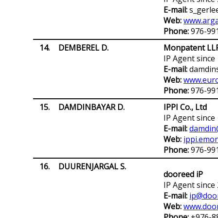
E-mail:
s_gerle
Web:
www.arga
Phone:
976-99
14.
DEMBEREL D.
Monpatent LL
IP Agent since
E-mail:
damdin
Web:
www.euro
Phone:
976-99
15.
DAMDINBAYAR D.
IPPI Co., Ltd
IP Agent since
E-mail:
damdin
Web:
ippi.emon
Phone:
976-99
16.
DUURENJARGAL S.
dooreed iP
IP Agent since
E-mail:
ip@doo
Web:
www.doo
Phone:
+976-8