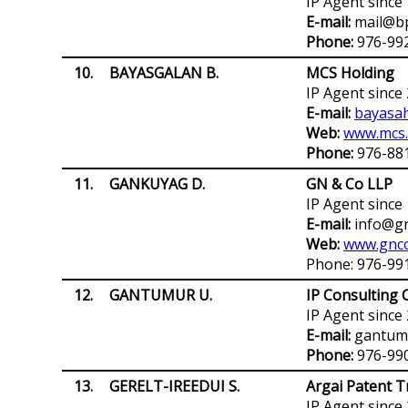
IP Agent since
E-mail:
mail@b
Phone:
976-99
10.
BAYASGALAN B.
MCS Holding
IP Agent since
E-mail:
bayasa
Web:
www.mcs
Phone:
976-88
11.
GANKUYAG D.
GN & Co LLP
IP Agent since
E-mail:
info@g
Web:
www.gnc
Phone: 976-99
12.
GANTUMUR U.
IP Consulting C
IP Agent since
E-mail:
gantumu
Phone:
976-99
13.
GERELT-IREEDUI S.
Argai Patent T
IP Agent since