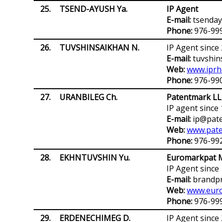
25.
TSEND-AYUSH Ya.
IP Agent
E-mail:
tsenda
Phone:
976-99
26.
TUVSHINSAIKHAN N.
IP Agent since
E-mail:
tuvshin
Web:
www.iprh
Phone:
976-99
27.
URANBILEG Ch.
Patentmark L
IP agent since
E-mail:
ip@pate
Web:
www.pat
Phone:
976-99
28.
EKHNTUVSHIN Yu.
Euromarkpat M
IP Agent since
E-mail:
brandpr
Web:
www.euro
Phone:
976-99
29.
ERDENECHIMEG D.
IP Agent since