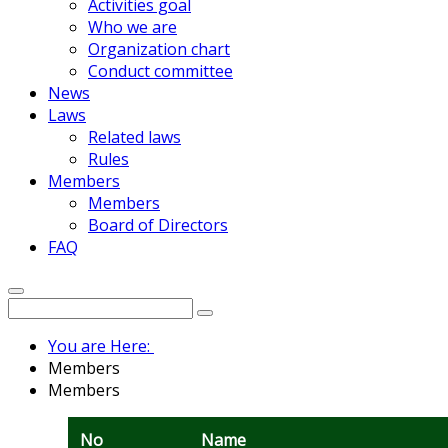
Activities goal
Who we are
Organization chart
Conduct committee
News
Laws
Related laws
Rules
Members
Members
Board of Directors
FAQ
You are Here:
Members
Members
No
Name