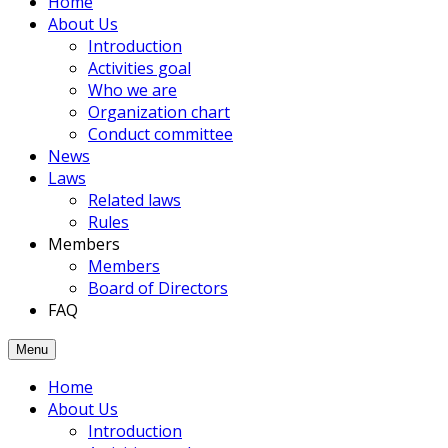
Home
members
About Us
had
Introduction
been
Activities goal
joined
Who we are
to
Organization chart
the
Conduct committee
Association.
News
Laws
Related laws
Rules
Members
Members
Board of Directors
FAQ
Menu
Home
About Us
Introduction