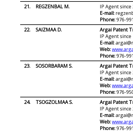
21.
REGZENBAL M.
IP Agent since
E-mail:
regzen
Phone:
976-99
22.
SAIZMAA D.
Argai Patent T
IP Agent since
E-mail:
argai@m
Web:
www.arga
Phone:
976-99
23.
SOSORBARAM S.
Argai Patent T
IP Agent since
E-mail:
argai@m
Web:
www.arga
Phone:
976-95
24.
TSOGZOLMAA S.
Argai Patent T
IP Agent since
E-mail:
argai@m
Web:
www.arga
Phone:
976-99