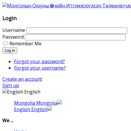
Association
of
Mongolian
Login
Intellectual
Property
Username
Agents
Password
was
Remember Me
founded
Log in
in
1996
Forgot your password?
as
Forgot your username?
Association
Create an account
of
Sign up
the
English
Mongolian
Patent
Mongolia
Attorneys.
English
That
time
We ...
6