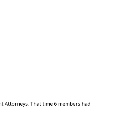
ent Attorneys. That time 6 members had