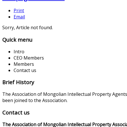
Print
Email
Sorry, Article not found.
Quick menu
Intro
CEO Members
Members
Contact us
Brief History
The Association of Mongolian Intellectual Property Agent
been joined to the Association.
Contact us
The Association of Mongolian Intellectual Property Associ