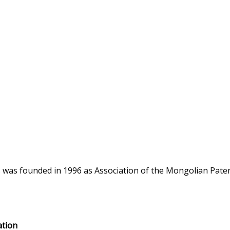
s was founded in 1996 as Association of the Mongolian Pat
ation