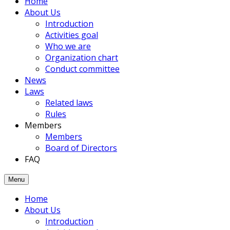
Home
members
About Us
had
Introduction
been
Activities goal
joined
Who we are
to
Organization chart
the
Conduct committee
Association.
News
Laws
Related laws
Rules
Members
Members
Board of Directors
FAQ
Menu
Home
About Us
Introduction