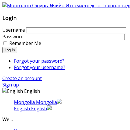
Association
of
Mongolian
Login
Intellectual
Property
Username
Agents
Password
was
Remember Me
founded
Log in
in
1996
Forgot your password?
as
Forgot your username?
Association
Create an account
of
Sign up
the
English
Mongolian
Patent
Mongolia
Attorneys.
English
That
time
We ...
6