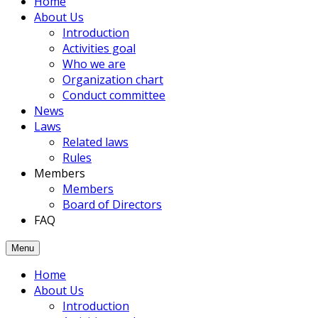
Home
members
About Us
had
Introduction
been
Activities goal
joined
Who we are
to
Organization chart
the
Conduct committee
Association.
News
Laws
Related laws
Rules
Members
Members
Board of Directors
FAQ
Menu
Home
About Us
Introduction