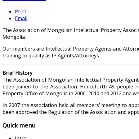
Print
Email
The Association of Mongolian Intellectual Property Associa
Mongolia.
Our members are Intellectual Property Agents and Attorne
training to qualify as IP Agents/Attorneys.
Brief History
The Association of Mongolian Intellectual Property Agen
been joined to the Association. Henceforth 49 people ha
Property Office of Mongolia in 2006, 2010 and 2012 and were
In 2007 the Association held all members’ meeting to appoi
been approved the Regulation of the Association and appo
Quick menu
Intro