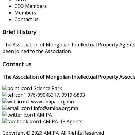
CEO Members
Members
Contact us
Brief History
The Association of Mongolian Intellectual Property Agent
been joined to the Association.
Contact us
The Association of Mongolian Intellectual Property Associ
Science Park
976-99045317, 9919-5893
www.amipa.org.mn
info@amipa.org.mn
AMIPA
AMIPA- IP Agents
Copyright © 2026 AMIPA. All Rights Reserved