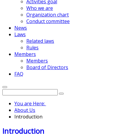
Activities goal
Who we are
Organization chart
Conduct committee
News
Laws
Related laws
Rules
Members
Members
Board of Directors
FAQ
You are Here:
About Us
Introduction
Introduction