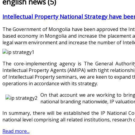
english news (5)
Intellectual Property National Strategy have be
The Government of Mongolia have been approved the Intel
based economy in Mongolia and increase the placement at 
legal warm environment and increase the number of Intell
The core-implementing agency is The General Authority
Intellectual Property Agents (AMIPA) with tight relationsh
of Intellectual Property seminars, we are keen to expand t
operations in accordance with its strategy.
On that account we are working to bring
national branding nationwide, IP valuation
In summary, there will be established the IP National Co
national level comprising all related institutions, research
Read more...