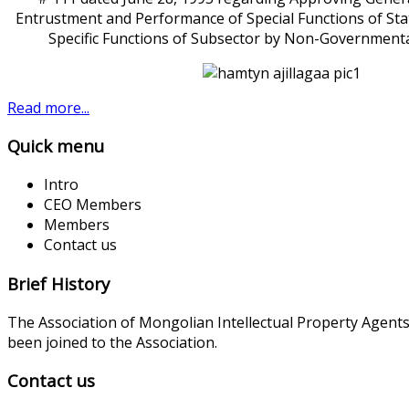
Entrustment and Performance of Special Functions of Sta
Specific Functions of Subsector by Non-Governmenta
Read more...
Quick menu
Intro
CEO Members
Members
Contact us
Brief History
The Association of Mongolian Intellectual Property Agent
been joined to the Association.
Contact us