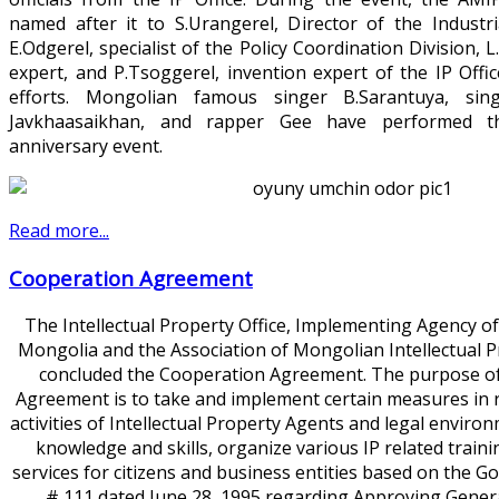
named after it to S.Urangerel, Director of the Industri
E.Odgerel, specialist of the Policy Coordination Division,
expert, and P.Tsoggerel, invention expert of the IP Offic
efforts. Mongolian famous singer B.Sarantuya, sin
Javkhaasaikhan, and rapper Gee have performed t
anniversary event.
Read more...
Cooperation Agreement
The Intellectual Property Office, Implementing Agency o
Mongolia and the Association of Mongolian Intellectual 
concluded the Cooperation Agreement. The purpose of
Agreement is to take and implement certain measures in r
activities of Intellectual Property Agents and legal environ
knowledge and skills, organize various IP related trai
services for citizens and business entities based on the 
# 111 dated June 28, 1995 regarding Approving Gener