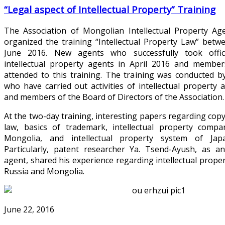
“Legal aspect of Intellectual Property” Training
The Association of Mongolian Intellectual Property Age
organized the training “Intellectual Property Law” bet
June 2016. New agents who successfully took offic
intellectual property agents in April 2016 and member
attended to this training. The training was conducted 
who have carried out activities of intellectual property
and members of the Board of Directors of the Association.
At the two-day training, interesting papers regarding cop
law, basics of trademark, intellectual property comp
Mongolia, and intellectual property system of Jap
Particularly, patent researcher Ya. Tsend-Ayush, as a
agent, shared his experience regarding intellectual prope
Russia and Mongolia.
June 22, 2016