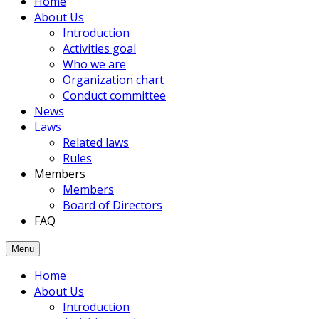
Home
members
About Us
had
Introduction
been
Activities goal
joined
Who we are
to
Organization chart
the
Conduct committee
Association.
News
Laws
Related laws
Rules
Members
Members
Board of Directors
FAQ
Menu
Home
About Us
Introduction