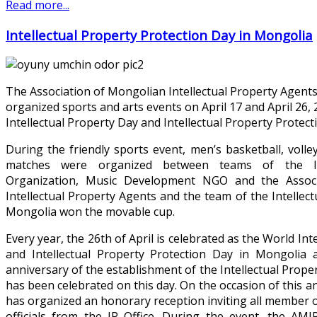
Read more...
Intellectual Property Protection Day in Mongolia
The Association of Mongolian Intellectual Property Agents
organized sports and arts events on April 17 and April 26,
Intellectual Property Day and Intellectual Property Protec
During the friendly sports event, men’s basketball, volle
matches were organized between teams of the Int
Organization, Music Development NGO and the Assoc
Intellectual Property Agents and the team of the Intellect
Mongolia won the movable cup.
Every year, the 26th of April is celebrated as the World Int
and Intellectual Property Protection Day in Mongolia
anniversary of the establishment of the Intellectual Prope
has been celebrated on this day. On the occasion of this 
has organized an honorary reception inviting all member o
officials from the IP Office. During the event, the AM