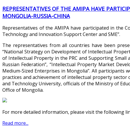
REPRESENTATIVES OF THE AMIPA HAVE PARTICI
MONGOLIA-RUSSIA-CHINA
Representatives of the AMIPA have participated in the Co
Technology and Innovation Support Center and SME”.
The representatives from all countries have been prese
“National Strategy on Development of Intellectual Propert
of Intellectual Property in the PRC and Supporting Smal
Russian Federation”, “Intellectual Property Market Dev
Medium-Sized Enterprises in Mongolia”. All participants
practices and achievement of intellectual property sector 
and Technology University, officials of the Ministry of Edu
Office of Mongolia.
For more detailed information, please visit the following li
Read more...