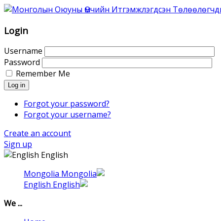
Association
of
Mongolian
Login
Intellectual
Property
Username
Agents
Password
was
Remember Me
founded
Log in
in
1996
Forgot your password?
as
Forgot your username?
Association
Create an account
of
Sign up
the
English
Mongolian
Patent
Mongolia
Attorneys.
English
That
time
We ...
6