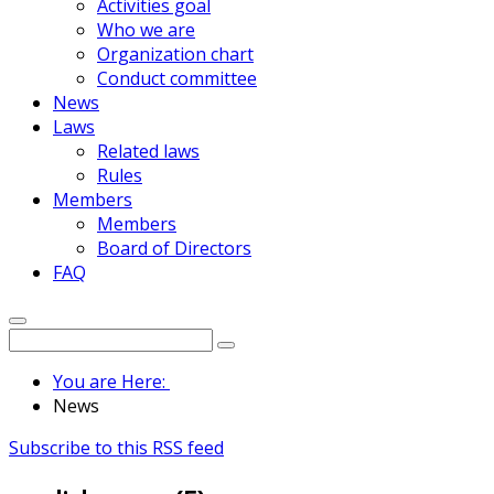
Activities goal
Who we are
Organization chart
Conduct committee
News
Laws
Related laws
Rules
Members
Members
Board of Directors
FAQ
You are Here:
News
Subscribe to this RSS feed